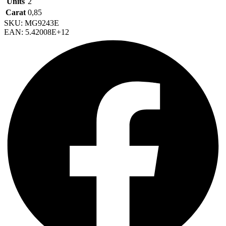
Units
2
Carat
0,85
SKU: MG9243E
EAN: 5.42008E+12