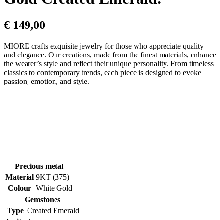
€
149,00
MIORE crafts exquisite jewelry for those who appreciate quality
and elegance. Our creations, made from the finest materials, enhance
the wearer’s style and reflect their unique personality. From timeless
classics to contemporary trends, each piece is designed to evoke
passion, emotion, and style.
Precious metal
Material
9KT (375)
Colour
White Gold
Gemstones
Type
Created Emerald