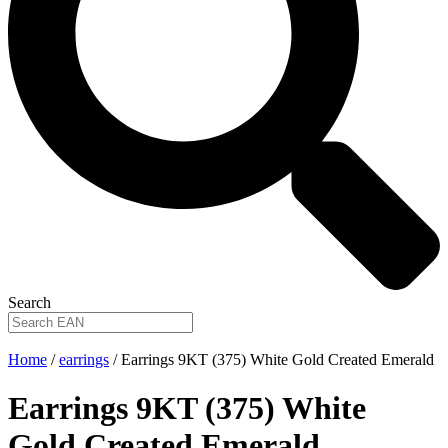
Search
Home
/
earrings
/ Earrings 9KT (375) White Gold Created Emerald
Earrings 9KT (375) White
Gold Created Emerald
.