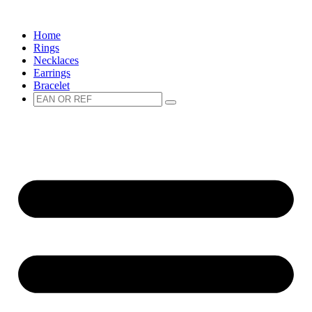
Spring
naar
Home
de
Rings
inhoud
Necklaces
Earrings
Bracelet
Zoeken
Zoeken
naar: