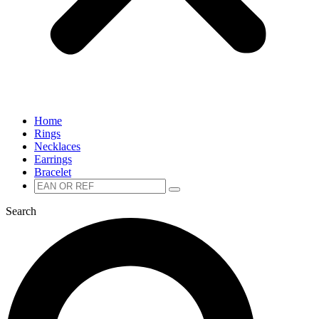
Home
Rings
Necklaces
Earrings
Bracelet
Zoeken
Zoeken
naar:
Search